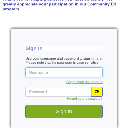
greatly appreciate your participation in our Community Ed
program.
Sign In
Use your username and password to sign in here.
Please note that the password is case sensitive.
Username
Forgot your username?
Password
Forgot your password?
Sign In