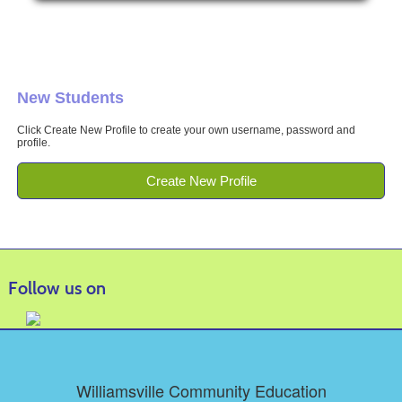
New Students
Click Create New Profile to create your own username, password and
profile.
Create New Profile
Follow us on
Williamsville Community Education