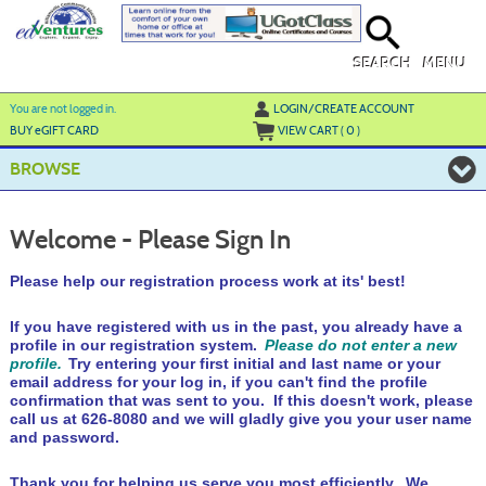
Skip
to
main
content
SEARCH
MENU
Y
ou are not logged in.
LOGIN/CREATE ACCOUNT
BUY
e
GIFT CARD
VIEW CART (
0
)
BROWSE
Welcome - Please Sign In
Please help our registration process work at its' best!
If you have registered with us in the past, you already have a
profile in our registration system.
Please do not enter a new
profile.
Try entering your first initial and last name or your
email address for your log in, if you can't find the profile
confirmation that was sent to you. If this doesn't work, please
call us at 626-8080 and we will gladly give you your user name
and password.
Thank you for helping us serve you most efficiently. We