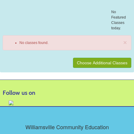
No
Featured
Classes
today.
×
No classes found.
Class
listing
results
Follow us on
Williamsville Community Education