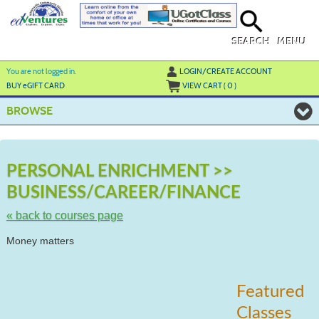
Skip
to
main
content
SEARCH
MENU
Y
ou are not logged in.
LOGIN/CREATE ACCOUNT
BUY
e
GIFT CARD
VIEW CART (
0
)
BROWSE
S
t
PERSONAL ENRICHMENT >>
c
BUSINESS/CAREER/FINANCE
li
s
« back to courses page
Money matters
Featured
Classes